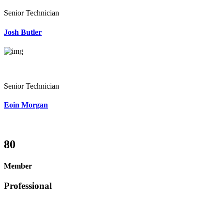
Senior Technician
Josh Butler
Senior Technician
Eoin Morgan
80
Member
Professional