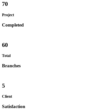
70
Project
Completed
60
Total
Branches
5
Client
Satisfaction