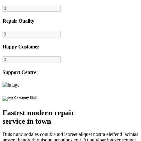
Repair Quality
Happy Customer
Support Centre
Comapny Skill
Fastest modern repair
service in town
Duis nunc sodales conubia aid laoreet aliquet nostra eleifend lacinias
prasent hendrerit quisque penatibus erat. At pulvinar integer semper