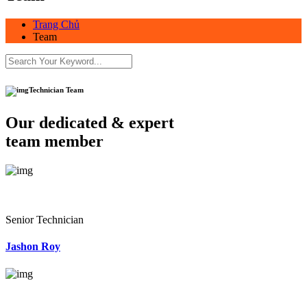
Trang Chủ
Team
Technician Team
Our dedicated & expert
team member
Senior Technician
Jashon Roy