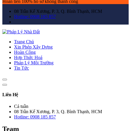
Hoàn tiền 100% hồ sơ không thành công
08 Trần Kế Xương, P. 3, Q. Bình Thạnh, HCM
Hotline: 0908 185 857
Trang Chủ
Xin Phép Xây Dựng
Hoàn Công
Hợp Thức Hoá
Pháp Lý Môi Trường
Tin Tức
Liên Hệ
Cả tuần
08 Trần Kế Xương, P. 3, Q. Bình Thạnh, HCM
Hotline: 0908 185 857
Team