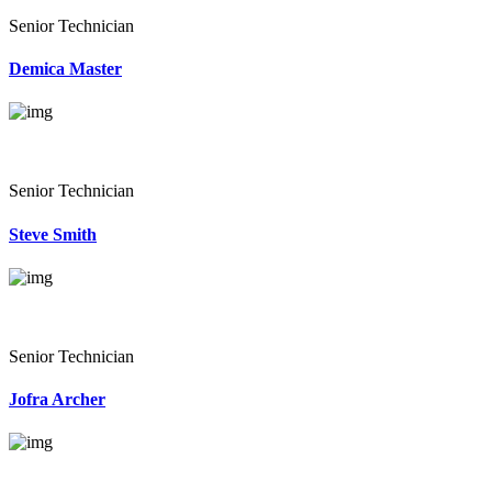
Senior Technician
Demica Master
Senior Technician
Steve Smith
Senior Technician
Jofra Archer