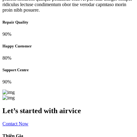
ridiculus lectuse condimentum obor tise verodar capmtaso morin
proin nibh posuere.
Repair Quality
90%
Happy Customer
80%
Support Centre
90%
Let’s started with airvice
Contact Now
Thiên Gia